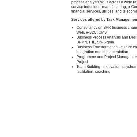
process analysis skills across a wide ra
service industries, manufacturing, e-Co
financial services, utilities, and telecoms
Services offered by Task Managemen
Consultancy on BPR business chang
Web, e-B2C, CMS
Business Process Analysis and Desi
BPMN, ITIL, Six-Sigma
Business Transformation - culture c
integration and implementation
Programme and Project Managemen
Project
Team Building - motivation, psychome
facilitation, coaching