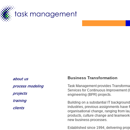
Business Transformation
Task Management provides Transformat
Services for Continuous Improvement (
engineering (BPR) projects.
Building on a substantial IT background
industries, previous assignments have
organisational change, ranging from l
products, culture change and teamwork
new business processes.
Established since 1994, delivering pr